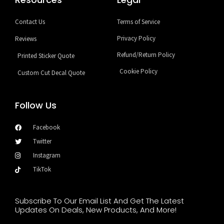
Contact Us
Terms of Service
Privacy Policy
Reviews
Refund/Return Policy
Printed Sticker Quote
Cookie Policy
Custom Cut Decal Quote
Follow Us
Facebook
Twitter
Instagram
TikTok
Subscribe To Our Email List And Get The Latest
Updates On Deals, New Products, And More!