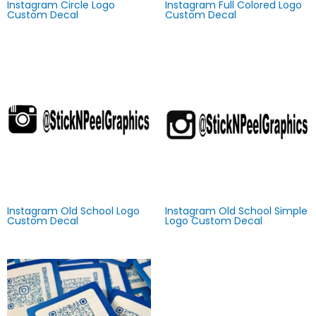
Instagram Circle Logo
Instagram Full Colored Logo
Custom Decal
Custom Decal
Instagram Old School Logo
Instagram Old School Simple
Custom Decal
Logo Custom Decal