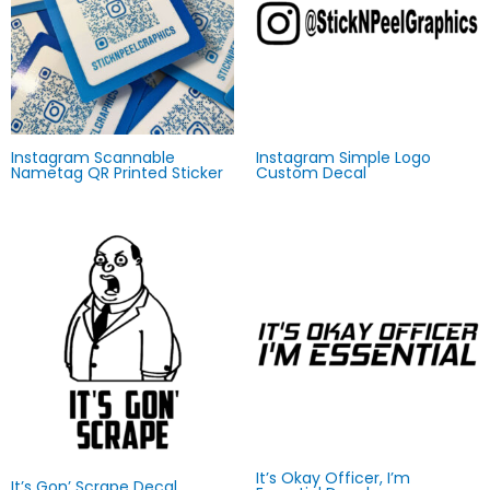
Instagram Scannable
Instagram Simple Logo
Nametag QR Printed Sticker
Custom Decal
It’s Okay Officer, I’m
It’s Gon’ Scrape Decal