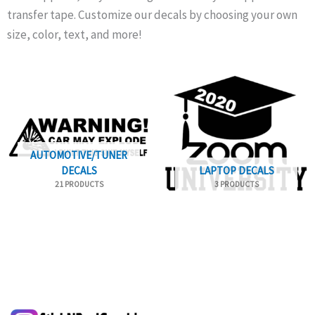
transfer tape. Customize our decals by choosing your own
size, color, text, and more!
AUTOMOTIVE/TUNER
DECALS
LAPTOP DECALS
21 PRODUCTS
3 PRODUCTS