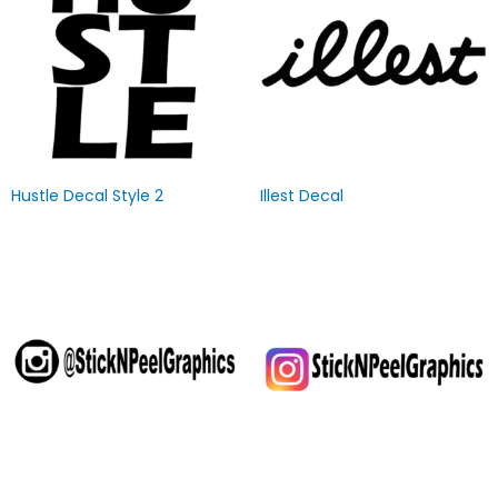
Hustle Decal Style 2
Illest Decal