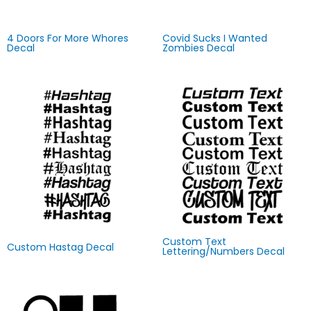
4 Doors For More Whores
Covid Sucks I Wanted
Decal
Zombies Decal
Custom Text
Custom Hastag Decal
Lettering/Numbers Decal