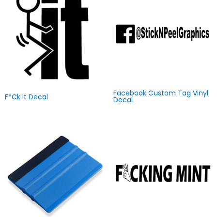
Facebook Custom Tag Vinyl
F*ck It Decal
Decal