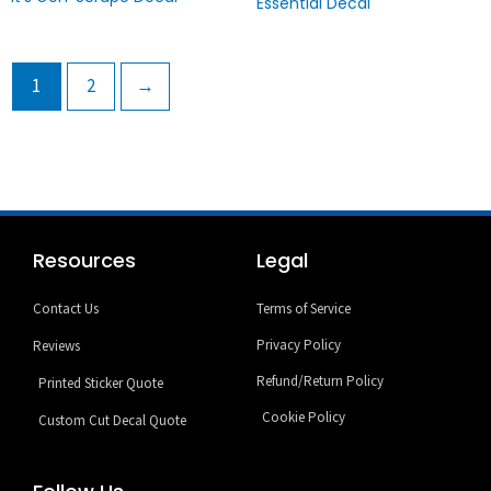
Essential Decal
1
2
→
Resources
Legal
Contact Us
Terms of Service
Privacy Policy
Reviews
Refund/Return Policy
Printed Sticker Quote
Cookie Policy
Custom Cut Decal Quote