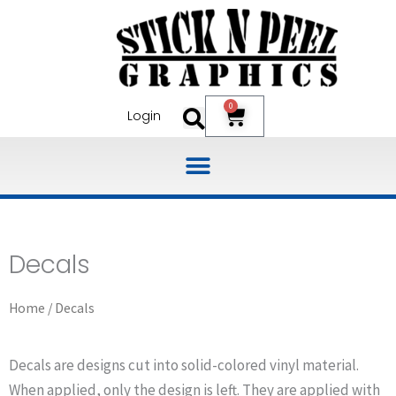
Skip
to
content
0
Cart
Login
Decals
Home
/ Decals
Decals are designs cut into solid-colored vinyl material.
When applied, only the design is left. They are applied with