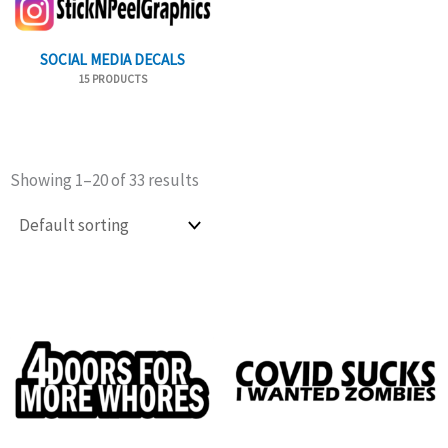
SOCIAL MEDIA DECALS
15 PRODUCTS
Showing 1–20 of 33 results