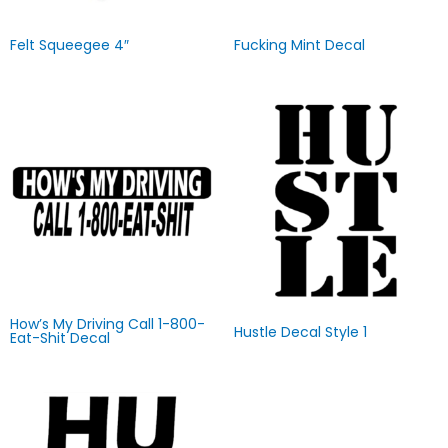
Felt Squeegee 4″
Fucking Mint Decal
How’s My Driving Call 1-800-
Hustle Decal Style 1
Eat-Shit Decal