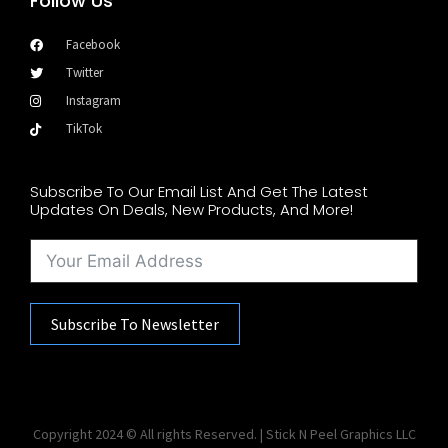
Follow Us
Facebook
Twitter
Instagram
TikTok
Subscribe To Our Email List And Get The Latest
Updates On Deals, New Products, And More!
Subscribe To Newsletter
Copyright 2024 © All rights Reserved. | Stick N Peel Graphics LLC