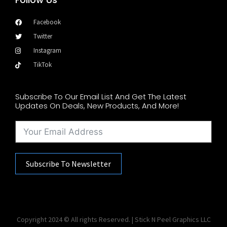
Facebook
Twitter
Instagram
TikTok
Subscribe To Our Email List And Get The Latest
Updates On Deals, New Products, And More!
Subscribe To Newsletter
Copyright 2024 © All rights Reserved. | Stick N Peel Graphics LLC