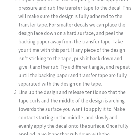
pressure and rub the transfer tape to the decal. This
will make sure the design is fully adhered to the
transfer tape. For smaller decals we can place the
design face down on a hard surface, and peel the
backing paper away from the transfer tape. Take
your time with this part. If any piece of the design
isn’t sticking to the tape, push it back down and
give it another rub. Try a different angle, and repeat
until the backing paper and transfer tape are fully
separated with the design on the tape.
Line up the design and release tention so that the
tape curls and the middle of the design is arching
towards the surface you want to apply it to. Make
contact starting in the middle, and slowly and
evenly apply the decal onto the surface. Once fully
applied, give it another rub down with the