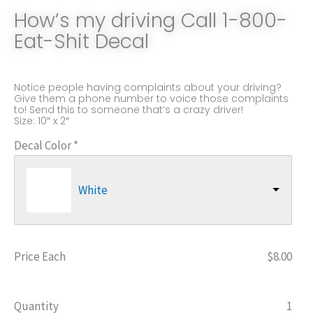
How’s my driving Call 1-800-
Eat-Shit Decal
Notice people having complaints about your driving?
Give them a phone number to voice those complaints
to! Send this to someone that’s a crazy driver!
Size: 10″ x 2″
How's
Decal Color
*
my
driving
White
Call
1-
800-
Price Each
$
8.00
Eat-
Shit
Decal
Quantity
1