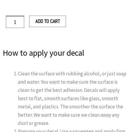
quantity
ADD TO CART
How to apply your decal
Clean the surface with rubbing alcohol, or just soap
and water. You want to make sure the surface is
clean to get the best adhesion. Decals will apply
best to flat, smooth surfaces like glass, smooth
metal, and plastics. The smoother the surface the
better. We want to make sure we clean away any
dust or grease.
Prepare your decal. Use a squeegee and apply firm