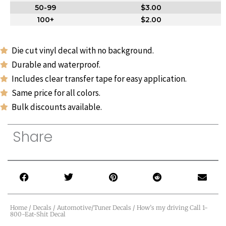
50-99
$3.00
100+
$2.00
Die cut vinyl decal with no background.
Durable and waterproof.
Includes clear transfer tape for easy application.
Same price for all colors.
Bulk discounts available.
Share
Home
/
Decals
/
Automotive/Tuner Decals
/ How’s my driving Call 1-
800-Eat-Shit Decal