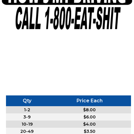
Qty
Price Each
1-2
$8.00
3-9
$6.00
10-19
$4.00
20-49
$3.50