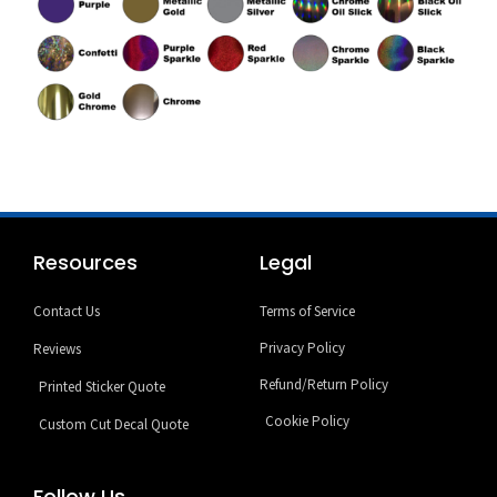
Resources
Legal
Contact Us
Terms of Service
Privacy Policy
Reviews
Refund/Return Policy
Printed Sticker Quote
Cookie Policy
Custom Cut Decal Quote
Follow Us