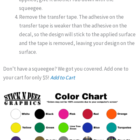
squeegee.
Remove the transfer tape. The adhesive on the
transfer tape is weaker than the adhesive on the
decal, so the design will stick to the applied surface
and the tape is removed, leaving your design on the
surface.
Don’t have a squeegee? We got you covered. Add one to
your cart for only $5!
Add to Cart