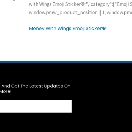
with Wings Emoji Sticker💸","category":["Emoji 
window.pmw_product_position || 1; window.pmw
Money With Wings Emoji Sticker💸
st And Get The Latest Updates On
More!