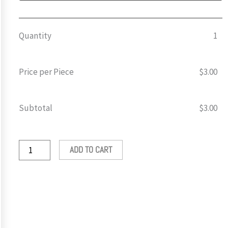
Sticker
🍆
quantity
Quantity
1
Price per Piece
$
3.00
Subtotal
$
3.00
ADD TO CART