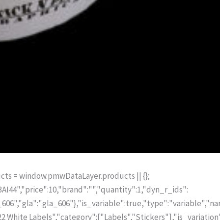
ts = window.pmwDataLayer.products || {};
I44","price":10,"brand":"","quantity":1,"dyn_r_ids":
6","gla":"gla_606"},"is_variable":true,"type":"variable","n
2 White Labels","category":["Labels","Stickers"],"is_variation"