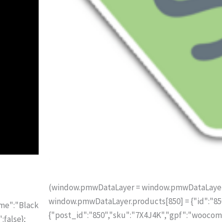
(window.pmwDataLayer = window.pmwDataLayer ||
window.pmwDataLayer.products[850] = {"id":"850"
ame":"Black
{"post_id":"850","sku":"7X4J4K","gpf":"woocom
:false};