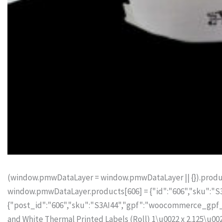
(window.pmwDataLayer = window.pmwDataLayer || {}).produc
window.pmwDataLayer.products[606] = {"id":"606","sku":"S3A
{"post_id":"606","sku":"S3AI44","gpf":"woocommerce_gpf_60
and White Thermal Printed Labels (Roll) 1\u0022 x 2.125\u002