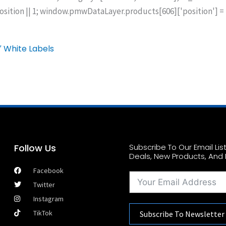
ion || 1; window.pmwDataLayer.products[606]['position'] =
″ White Labels
Follow Us
Subscribe To Our Email Li
Deals, New Products, And 
Facebook
Twitter
Instagram
TikTok
Subscribe To Newsletter