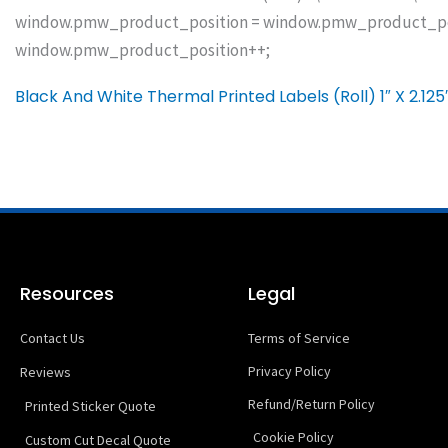
window.pmw_product_position = window.pmw_product_posit
window.pmw_product_position++;
Black And White Thermal Printed Labels (Roll) 1″ X 2.125
Resources
Legal
Contact Us
Terms of Service
Privacy Policy
Reviews
Refund/Return Policy
Printed Sticker Quote
Cookie Policy
Custom Cut Decal Quote