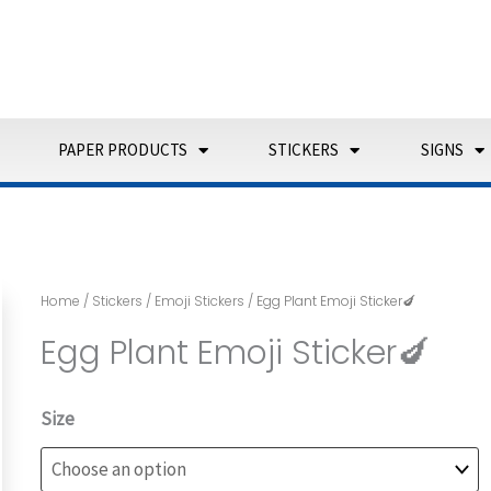
PAPER PRODUCTS
STICKERS
SIGNS
Home
/
Stickers
/
Emoji Stickers
/ Egg Plant Emoji Sticker🍆
Egg Plant Emoji Sticker🍆
Egg
Size
Plant
Emoji