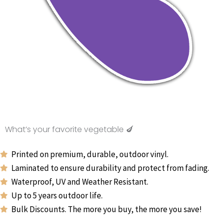
What’s your favorite vegetable 🍆
Printed on premium, durable, outdoor vinyl.
Laminated to ensure durability and protect from fading.
Waterproof, UV and Weather Resistant.
Up to 5 years outdoor life.
Bulk Discounts. The more you buy, the more you save!