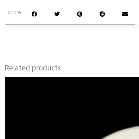
Share
Related products