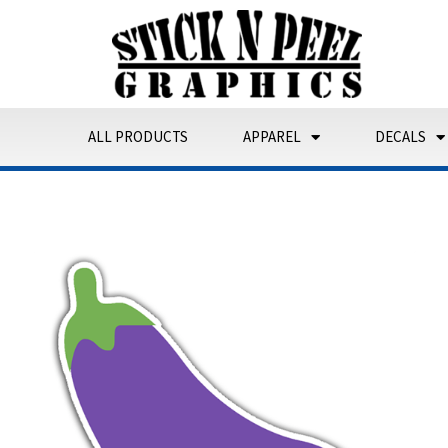
Skip
to
content
ALL PRODUCTS
APPAREL
DECALS