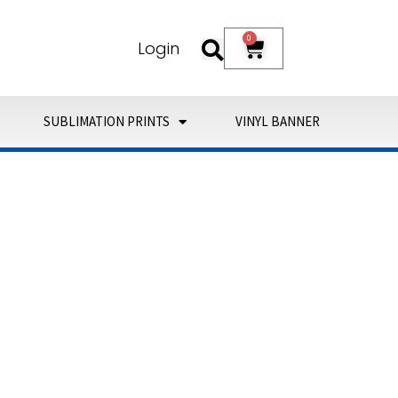
0
Cart
Login
SUBLIMATION PRINTS
VINYL BANNER