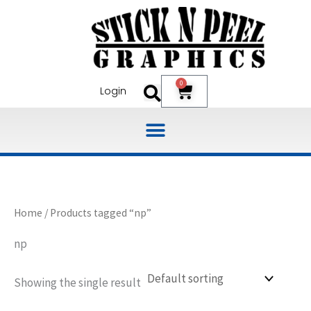
Skip
to
content
0
Cart
Login
Home
/ Products tagged “np”
np
Showing the single result