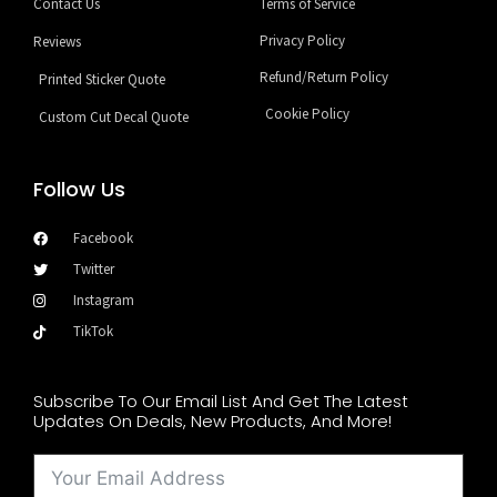
Contact Us
Terms of Service
Privacy Policy
Reviews
Refund/Return Policy
Printed Sticker Quote
Cookie Policy
Custom Cut Decal Quote
Follow Us
Facebook
Twitter
Instagram
TikTok
Subscribe To Our Email List And Get The Latest
Updates On Deals, New Products, And More!