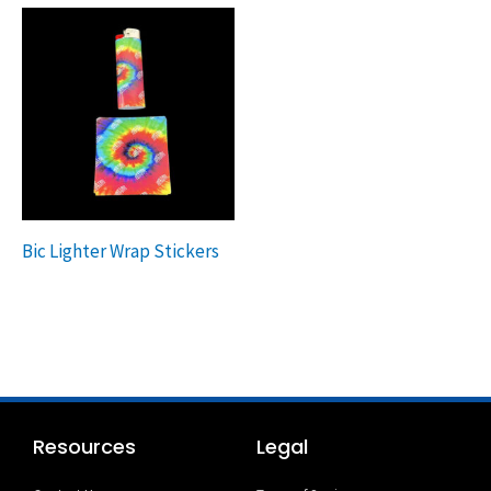
Bic Lighter Wrap Stickers
Resources
Legal